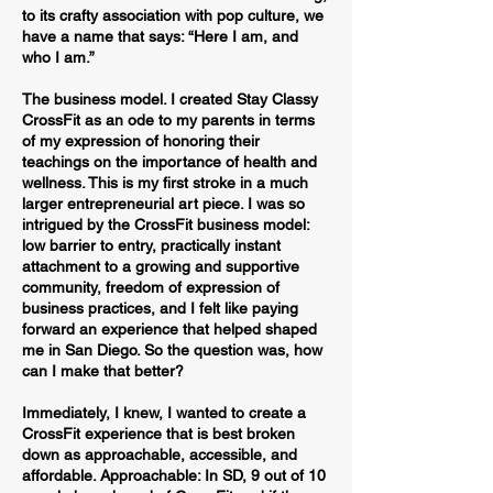
to its crafty association with pop culture, we
have a name that says: “Here I am, and
who I am.”
The business model. I created Stay Classy
CrossFit as an ode to my parents in terms
of my expression of honoring their
teachings on the importance of health and
wellness. This is my first stroke in a much
larger entrepreneurial art piece. I was so
intrigued by the CrossFit business model:
low barrier to entry, practically instant
attachment to a growing and supportive
community, freedom of expression of
business practices, and I felt like paying
forward an experience that helped shaped
me in San Diego. So the question was, how
can I make that better?
Immediately, I knew, I wanted to create a
CrossFit experience that is best broken
down as approachable, accessible, and
affordable. Approachable: In SD, 9 out of 10