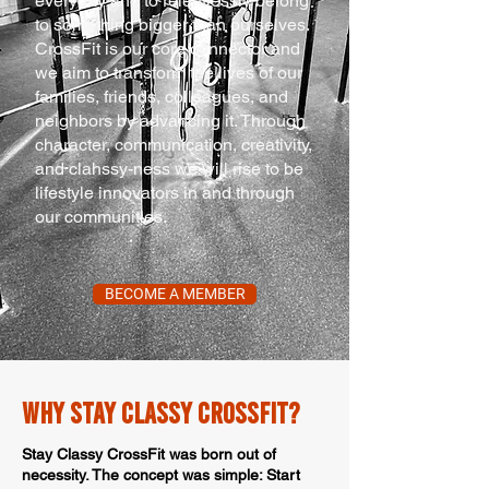
everyday and to relentlessly belong
to something bigger than ourselves.
CrossFit is our core connector and
we aim to transform the lives of our
families, friends, colleagues, and
neighbors by advancing it. Through
character, communication, creativity,
and clahssy-ness we will rise to be
lifestyle innovators in and through
our communities.
BECOME A MEMBER
WHy stay classy crossfit?
Stay Classy CrossFit was born out of
necessity. The concept was simple: Start