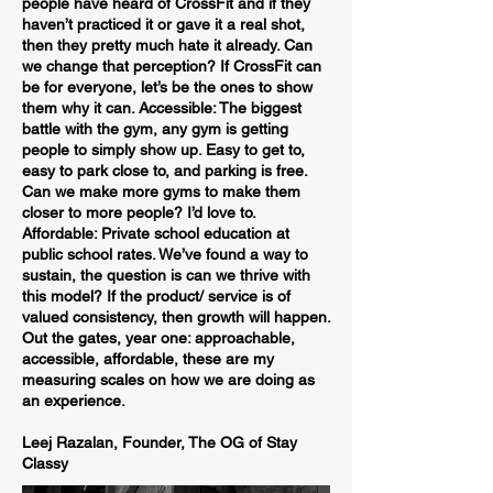
people have heard of CrossFit and if they
haven’t practiced it or gave it a real shot,
then they pretty much hate it already. Can
we change that perception? If CrossFit can
be for everyone, let’s be the ones to show
them why it can. Accessible: The biggest
battle with the gym, any gym is getting
people to simply show up. Easy to get to,
easy to park close to, and parking is free.
Can we make more gyms to make them
closer to more people? I’d love to.
Affordable: Private school education at
public school rates. We’ve found a way to
sustain, the question is can we thrive with
this model? If the product/ service is of
valued consistency, then growth will happen.
Out the gates, year one: approachable,
accessible, affordable, these are my
measuring scales on how we are doing as
an experience.
Leej Razalan, Founder, The OG of Stay
Classy