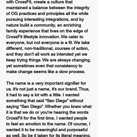
with CrossFit, create a culture that
maintained a balance between the integrity
of OG practices and principles all the while
pursuing interesting integrations, and by
nature build a community, an enriching
family experience that lives on the edge of
CrossFit lifestyle innovation. We cater to
everyone, but not everyone is a fit. We take
different, non-traditional, courses of action,
and they don’t all work as intended yet we
keep trying things. We are always changing,
yet sometimes even that consistency to
make change seems like a slow process.
The name is a very important signifier for
us. It’s not just a name, it’s our brand. Thus,
it had to say a lot with a little. I wanted
something that said “San Diego” without
saying “San Diego”. Whether you knew what
it is that we do or you're hearing the words
CrossFit for the first time, I wanted people
to feel an emotion to the name. Of course, I
wanted it to be meaningful and purposeful
as well. So be it taken for its literal meaning,