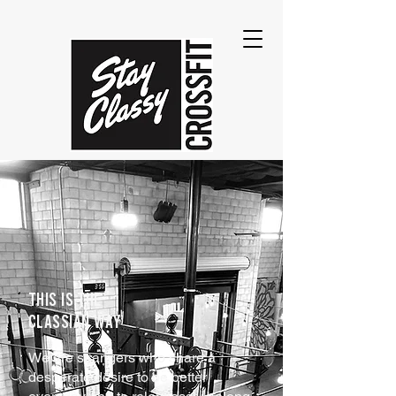
THIS IS THE
CLASSIAN WAY
We are strangers who share a
desperate desire to be better